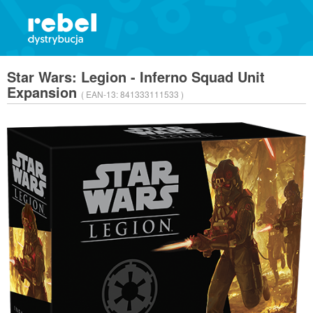
Star Wars: Legion - Inferno Squad Unit
Expansion
( EAN-13:
841333111533 )