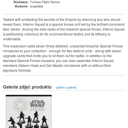
Fantasy Flight Games
Wydawca:
angielskie
Wydanie:
Tasked with protecting the secrets of the Empire by silencing any who would
reveal them, Inferno Squad is a special forces unit led by the brilliant command
Iden Versio. Among the elite ranks of the Imperial special forces, Inferno Squad
is particularly notorious for its unconventional tactics, but its efficacy is
undeniable.
This expansion adds seven finely detailed, unpainted Imperial Special Forces
miniatures to your collection - enough for two distinct units - along with seven
upgrade cards that invite you to kit them out for battle. In addition to the
standard Special Forces troopers, you can also assembe Inferno Squad
members Gideon Hask and Del Meeko miniatures with or without their
signature helmets.
Galeria zdjęć produktu
pobierz galerię