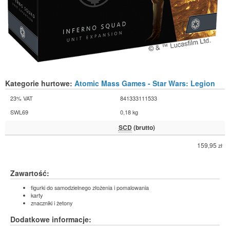
Kategorie hurtowe:
Atomic Mass Games - Star Wars: Legion
23% VAT
841333111533
SWL69
0,18 kg
SCD
(brutto)
159,95
zł
Zawartość:
figurki do samodzielnego złożenia i pomalowania
karty
znaczniki i żetony
Dodatkowe informacje: