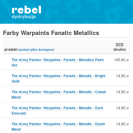
Farby Warpaints Fanatic Metallics
SCD
produkt
(brutto)
(pokaż tylko dostępne)
The Army Painter: Warpaints - Fanatic - Metallics Paint
145,95
zł
Set
The Army Painter: Warpaints - Fanatic - Metallic - Bright
14,95
zł
Gold
The Army Painter: Warpaints - Fanatic - Metallic - Cobalt
14,95
zł
Metal
The Army Painter: Warpaints - Fanatic - Metallic - Dark
14,95
zł
Emerald
The Army Painter: Warpaints - Fanatic - Metallic - Death
14,95
zł
Metal