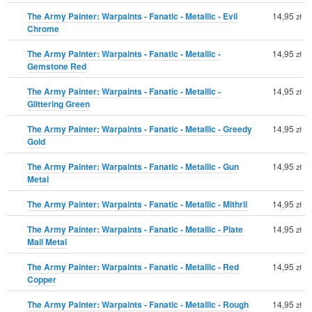
The Army Painter: Warpaints - Fanatic - Metallic - Evil
14,95
zł
Chrome
The Army Painter: Warpaints - Fanatic - Metallic -
14,95
zł
Gemstone Red
The Army Painter: Warpaints - Fanatic - Metallic -
14,95
zł
Glittering Green
The Army Painter: Warpaints - Fanatic - Metallic - Greedy
14,95
zł
Gold
The Army Painter: Warpaints - Fanatic - Metallic - Gun
14,95
zł
Metal
The Army Painter: Warpaints - Fanatic - Metallic - Mithril
14,95
zł
The Army Painter: Warpaints - Fanatic - Metallic - Plate
14,95
zł
Mail Metal
The Army Painter: Warpaints - Fanatic - Metallic - Red
14,95
zł
Copper
The Army Painter: Warpaints - Fanatic - Metallic - Rough
14,95
zł