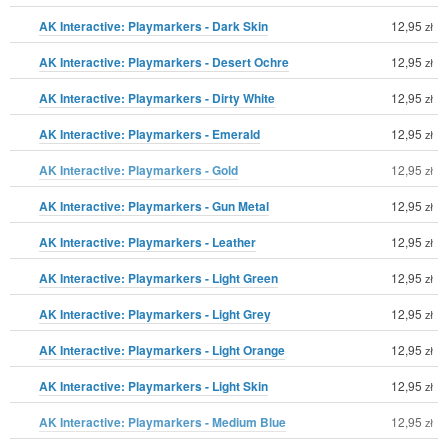
AK Interactive: Playmarkers - Dark Skin
12,95
zł
AK Interactive: Playmarkers - Desert Ochre
12,95
zł
AK Interactive: Playmarkers - Dirty White
12,95
zł
AK Interactive: Playmarkers - Emerald
12,95
zł
AK Interactive: Playmarkers - Gold
12,95
zł
AK Interactive: Playmarkers - Gun Metal
12,95
zł
AK Interactive: Playmarkers - Leather
12,95
zł
AK Interactive: Playmarkers - Light Green
12,95
zł
AK Interactive: Playmarkers - Light Grey
12,95
zł
AK Interactive: Playmarkers - Light Orange
12,95
zł
AK Interactive: Playmarkers - Light Skin
12,95
zł
AK Interactive: Playmarkers - Medium Blue
12,95
zł