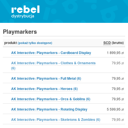
Playmarkers
produkt
SCD
(brutto)
(pokaż tylko dostępne)
AK Interactive: Playmarkers - Cardboard Display
1 899,95
zł
AK Interactive: Playmarkers - Clothes & Ornaments
79,95
zł
(6)
AK Interactive: Playmarkers - Full Metal (6)
79,95
zł
AK Interactive: Playmarkers - Heroes (6)
79,95
zł
AK Interactive: Playmarkers - Orcs & Goblins (6)
79,95
zł
AK Interactive: Playmarkers - Rotating Display
5 599,95
zł
AK Interactive: Playmarkers - Skeletons & Zombies (6)
79,95
zł