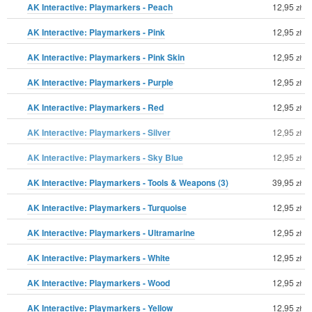
AK Interactive: Playmarkers - Peach
12,95
zł
AK Interactive: Playmarkers - Pink
12,95
zł
AK Interactive: Playmarkers - Pink Skin
12,95
zł
AK Interactive: Playmarkers - Purple
12,95
zł
AK Interactive: Playmarkers - Red
12,95
zł
AK Interactive: Playmarkers - Silver
12,95
zł
AK Interactive: Playmarkers - Sky Blue
12,95
zł
AK Interactive: Playmarkers - Tools & Weapons (3)
39,95
zł
AK Interactive: Playmarkers - Turquoise
12,95
zł
AK Interactive: Playmarkers - Ultramarine
12,95
zł
AK Interactive: Playmarkers - White
12,95
zł
AK Interactive: Playmarkers - Wood
12,95
zł
AK Interactive: Playmarkers - Yellow
12,95
zł