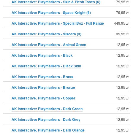
AK Interactive: Playmarkers - Skin & Flesh Tones (6)
79,95
zł
AK Interactive: Playmarkers - Space Knight (6)
79,95
zł
AK Interactive: Playmarkers - Special Box - Full Range
449,95
zł
AK Interactive: Playmarkers - Viscera (3)
39,95
zł
AK Interactive: Playmarkers - Animal Green
12,95
zł
AK Interactive: Playmarkers - Black
12,95
zł
AK Interactive: Playmarkers - Black Skin
12,95
zł
AK Interactive: Playmarkers - Brass
12,95
zł
AK Interactive: Playmarkers - Bronze
12,95
zł
AK Interactive: Playmarkers - Copper
12,95
zł
AK Interactive: Playmarkers - Dark Green
12,95
zł
AK Interactive: Playmarkers - Dark Grey
12,95
zł
AK Interactive: Playmarkers - Dark Orange
12,95
zł