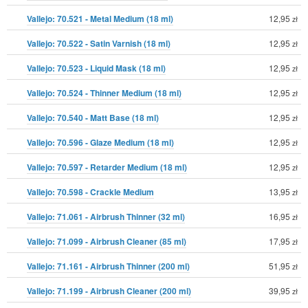
Vallejo: 70.521 - Metal Medium (18 ml)
12,95
zł
Vallejo: 70.522 - Satin Varnish (18 ml)
12,95
zł
Vallejo: 70.523 - Liquid Mask (18 ml)
12,95
zł
Vallejo: 70.524 - Thinner Medium (18 ml)
12,95
zł
Vallejo: 70.540 - Matt Base (18 ml)
12,95
zł
Vallejo: 70.596 - Glaze Medium (18 ml)
12,95
zł
Vallejo: 70.597 - Retarder Medium (18 ml)
12,95
zł
Vallejo: 70.598 - Crackle Medium
13,95
zł
Vallejo: 71.061 - Airbrush Thinner (32 ml)
16,95
zł
Vallejo: 71.099 - Airbrush Cleaner (85 ml)
17,95
zł
Vallejo: 71.161 - Airbrush Thinner (200 ml)
51,95
zł
Vallejo: 71.199 - Airbrush Cleaner (200 ml)
39,95
zł