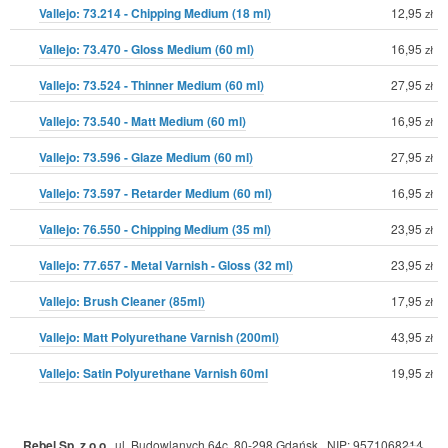
Vallejo: 73.214 - Chipping Medium (18 ml)
12,95
zł
Vallejo: 73.470 - Gloss Medium (60 ml)
16,95
zł
Vallejo: 73.524 - Thinner Medium (60 ml)
27,95
zł
Vallejo: 73.540 - Matt Medium (60 ml)
16,95
zł
Vallejo: 73.596 - Glaze Medium (60 ml)
27,95
zł
Vallejo: 73.597 - Retarder Medium (60 ml)
16,95
zł
Vallejo: 76.550 - Chipping Medium (35 ml)
23,95
zł
Vallejo: 77.657 - Metal Varnish - Gloss (32 ml)
23,95
zł
Vallejo: Brush Cleaner (85ml)
17,95
zł
Vallejo: Matt Polyurethane Varnish (200ml)
43,95
zł
Vallejo: Satin Polyurethane Varnish 60ml
19,95
zł
Rebel Sp. z o.o.
,
ul. Budowlanych 64c, 80-298 Gdańsk
,
NIP: 9571068214
,