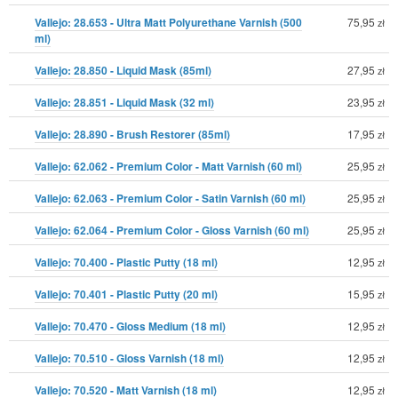
Vallejo: 28.653 - Ultra Matt Polyurethane Varnish (500
75,95
zł
ml)
Vallejo: 28.850 - Liquid Mask (85ml)
27,95
zł
Vallejo: 28.851 - Liquid Mask (32 ml)
23,95
zł
Vallejo: 28.890 - Brush Restorer (85ml)
17,95
zł
Vallejo: 62.062 - Premium Color - Matt Varnish (60 ml)
25,95
zł
Vallejo: 62.063 - Premium Color - Satin Varnish (60 ml)
25,95
zł
Vallejo: 62.064 - Premium Color - Gloss Varnish (60 ml)
25,95
zł
Vallejo: 70.400 - Plastic Putty (18 ml)
12,95
zł
Vallejo: 70.401 - Plastic Putty (20 ml)
15,95
zł
Vallejo: 70.470 - Gloss Medium (18 ml)
12,95
zł
Vallejo: 70.510 - Gloss Varnish (18 ml)
12,95
zł
Vallejo: 70.520 - Matt Varnish (18 ml)
12,95
zł