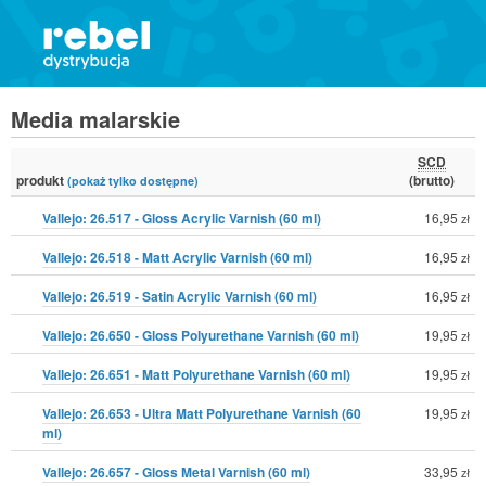
Media malarskie
SCD
produkt
(brutto)
(pokaż tylko dostępne)
Vallejo: 26.517 - Gloss Acrylic Varnish (60 ml)
16,95
zł
Vallejo: 26.518 - Matt Acrylic Varnish (60 ml)
16,95
zł
Vallejo: 26.519 - Satin Acrylic Varnish (60 ml)
16,95
zł
Vallejo: 26.650 - Gloss Polyurethane Varnish (60 ml)
19,95
zł
Vallejo: 26.651 - Matt Polyurethane Varnish (60 ml)
19,95
zł
Vallejo: 26.653 - Ultra Matt Polyurethane Varnish (60
19,95
zł
ml)
Vallejo: 26.657 - Gloss Metal Varnish (60 ml)
33,95
zł