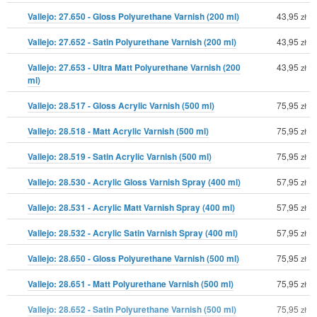
Vallejo: 27.650 - Gloss Polyurethane Varnish (200 ml)
43,95
zł
Vallejo: 27.652 - Satin Polyurethane Varnish (200 ml)
43,95
zł
Vallejo: 27.653 - Ultra Matt Polyurethane Varnish (200
43,95
zł
ml)
Vallejo: 28.517 - Gloss Acrylic Varnish (500 ml)
75,95
zł
Vallejo: 28.518 - Matt Acrylic Varnish (500 ml)
75,95
zł
Vallejo: 28.519 - Satin Acrylic Varnish (500 ml)
75,95
zł
Vallejo: 28.530 - Acrylic Gloss Varnish Spray (400 ml)
57,95
zł
Vallejo: 28.531 - Acrylic Matt Varnish Spray (400 ml)
57,95
zł
Vallejo: 28.532 - Acrylic Satin Varnish Spray (400 ml)
57,95
zł
Vallejo: 28.650 - Gloss Polyurethane Varnish (500 ml)
75,95
zł
Vallejo: 28.651 - Matt Polyurethane Varnish (500 ml)
75,95
zł
Vallejo: 28.652 - Satin Polyurethane Varnish (500 ml)
75,95
zł