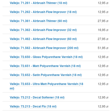
Vallejo: 71.261 - Airbrush Thinner (18 ml)
12,95
zł
Vallejo: 71.262 - Airbrush Flow Improver (18 ml)
12,95
zł
Vallejo: 71.361 - Airbrush Thinner (60 ml)
27,95
zł
Vallejo: 71.362 - Airbrush Flow Improver (32 ml)
16,95
zł
Vallejo: 71.462 - Airbrush Flow Improver (60 ml)
27,95
zł
Vallejo: 71.562 - Airbrush Flow Improver (200 ml)
51,95
zł
Vallejo: 72.650 - Gloss Polyurethane Varnish (18 ml)
12,95
zł
Vallejo: 72.651 - Matt Polyurethane Varnish (18 ml)
12,95
zł
Vallejo: 72.652 - Satin Polyurethane Varnish (18 ml)
12,95
zł
Vallejo: 72.653 - Ultra Matt Polyurethane Varnish (18
12,95
zł
ml)
Vallejo: 73.212 - Decal Softener (18 ml)
12,95
zł
Vallejo: 73.213 - Decal Fix (18 ml)
12,95
zł