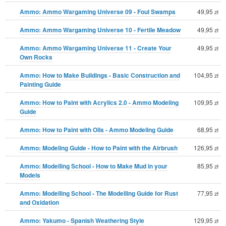
Ammo: Ammo Wargaming Universe 09 - Foul Swamps
49,95
zł
Ammo: Ammo Wargaming Universe 10 - Fertile Meadow
49,95
zł
Ammo: Ammo Wargaming Universe 11 - Create Your
49,95
zł
Own Rocks
Ammo: How to Make Buildings - Basic Construction and
104,95
zł
Painting Guide
Ammo: How to Paint with Acrylics 2.0 - Ammo Modeling
109,95
zł
Guide
Ammo: How to Paint with Oils - Ammo Modeling Guide
68,95
zł
Ammo: Modeling Guide - How to Paint with the Airbrush
126,95
zł
Ammo: Modelling School - How to Make Mud in your
85,95
zł
Models
Ammo: Modelling School - The Modelling Guide for Rust
77,95
zł
and Oxidation
Ammo: Yakumo - Spanish Weathering Style
129,95
zł