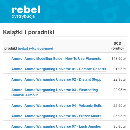
Książki i poradniki
SCD
produkt
(brutto)
(pokaż tylko dostępne)
Ammo: Ammo Modelling Guide - How To Use Pigments
148,95
zł
Ammo: Ammo Wargaming Universe 01 - Remote Deserts
21,95
zł
Ammo: Ammo Wargaming Universe 02 - Distant Stepp
22,95
zł
Ammo: Ammo Wargaming Universe 03 - Weathering
22,95
zł
Combat Armour
Ammo: Ammo Wargaming Universe 04 - Volcanic Soils
22,95
zł
Ammo: Ammo Wargaming Universe 05 - Frozen Moors
35,95
zł
Ammo: Ammo Wargaming Universe 07 - Lush Jungles
35,95
zł