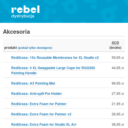
Akcesoria
SCD
produkt
(brutto)
(pokaż tylko dostępne)
RedGrass: 15x Reusable Membranes for XL Studio v2
59,95
zł
RedGrass: 4 XL Swappable Large Caps for RGG360
44,95
zł
Painting Handle
RedGrass: A3 Painting Mat
99,95
zł
RedGrass: Anti-spill Pot Holder
27,95
zł
RedGrass: Extra Foam for Painter
21,95
zł
RedGrass: Extra Foam for Painter v2
26,95
zł
RedGrass: Extra Foam for Studio XL Art
36,95
zł