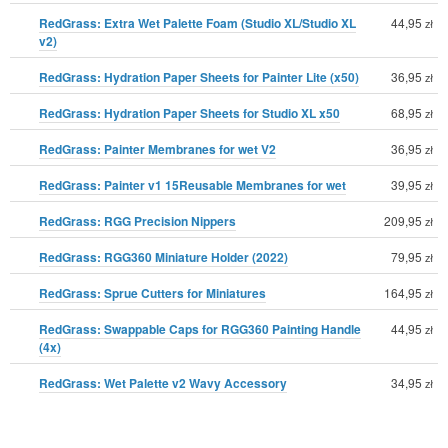
RedGrass: Extra Wet Palette Foam (Studio XL/Studio XL
44,95
zł
v2)
RedGrass: Hydration Paper Sheets for Painter Lite (x50)
36,95
zł
RedGrass: Hydration Paper Sheets for Studio XL x50
68,95
zł
RedGrass: Painter Membranes for wet V2
36,95
zł
RedGrass: Painter v1 15Reusable Membranes for wet
39,95
zł
RedGrass: RGG Precision Nippers
209,95
zł
RedGrass: RGG360 Miniature Holder (2022)
79,95
zł
RedGrass: Sprue Cutters for Miniatures
164,95
zł
RedGrass: Swappable Caps for RGG360 Painting Handle
44,95
zł
(4x)
RedGrass: Wet Palette v2 Wavy Accessory
34,95
zł