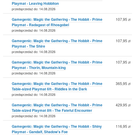
Playmat - Leaving Hobbiton
przedsprzedaż do: 14.08.2026
Gamegenic: Magic the Gathering - The Hobbit - Prime
107,95
zł
Playmat - Radagast of Rhosgobel
przedsprzedaż do: 14.08.2026
Gamegenic: Magic the Gathering - The Hobbit - Prime
107,95
zł
Playmat - The Shire
przedsprzedaż do: 14.08.2026
Gamegenic: Magic the Gathering - The Hobbit - Prime
107,95
zł
Playmat - Thorin, Mountain-king
przedsprzedaż do: 14.08.2026
Gamegenic: Magic the Gathering - The Hobbit - Prime
365,95
zł
Table-sized Playmat 6ft - Riddles in the Dark
przedsprzedaż do: 14.08.2026
Gamegenic: Magic the Gathering - The Hobbit - Prime
429,95
zł
Table-sized Playmat 8ft - The Fateful Encounter
przedsprzedaż do: 14.08.2026
Gamegenic: Magic the Gathering - The Hobbit - Shiny
116,95
zł
Playmat - Gandalf, Shadow's Foe