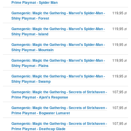
Prime Playmat - Spider Man
Gamegenic: Magic the Gathering - Marvel's Spider-Man -
119,95
zł
Shiny Playmat - Forest
Gamegenic: Magic the Gathering - Marvel's Spider-Man -
119,95
zł
Shiny Playmat - Island
Gamegenic: Magic the Gathering - Marvel's Spider-Man -
119,95
zł
Shiny Playmat - Mountain
Gamegenic: Magic the Gathering - Marvel's Spider-Man -
119,95
zł
Shiny Playmat - Plains
Gamegenic: Magic the Gathering - Marvel's Spider-Man -
119,95
zł
Shiny Playmat - Swamp
Gamegenic: Magic the Gathering - Secrets of Strixhaven -
107,95
zł
Prime Playmat - Ajani's Response
Gamegenic: Magic the Gathering - Secrets of Strixhaven -
107,95
zł
Prime Playmat - Bogwater Lumaret
Gamegenic: Magic the Gathering - Secrets of Strixhaven -
107,95
zł
Prime Playmat - Deathcap Glade