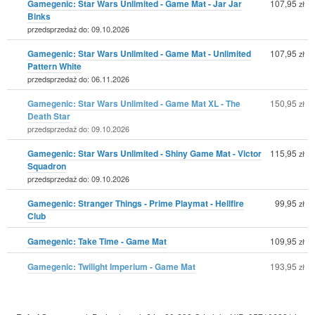
Gamegenic: Star Wars Unlimited - Game Mat - Jar Jar
107,95
zł
Binks
przedsprzedaż do: 09.10.2026
Gamegenic: Star Wars Unlimited - Game Mat - Unlimited
107,95
zł
Pattern White
przedsprzedaż do: 06.11.2026
Gamegenic: Star Wars Unlimited - Game Mat XL - The
150,95
zł
Death Star
przedsprzedaż do: 09.10.2026
Gamegenic: Star Wars Unlimited - Shiny Game Mat - Victor
115,95
zł
Squadron
przedsprzedaż do: 09.10.2026
Gamegenic: Stranger Things - Prime Playmat - Hellfire
99,95
zł
Club
Gamegenic: Take Time - Game Mat
109,95
zł
Gamegenic: Twilight Imperium - Game Mat
193,95
zł