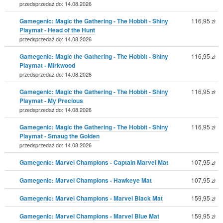
przedsprzedaż do: 14.08.2026
Gamegenic: Magic the Gathering - The Hobbit - Shiny
116,95
zł
Playmat - Head of the Hunt
przedsprzedaż do: 14.08.2026
Gamegenic: Magic the Gathering - The Hobbit - Shiny
116,95
zł
Playmat - Mirkwood
przedsprzedaż do: 14.08.2026
Gamegenic: Magic the Gathering - The Hobbit - Shiny
116,95
zł
Playmat - My Precious
przedsprzedaż do: 14.08.2026
Gamegenic: Magic the Gathering - The Hobbit - Shiny
116,95
zł
Playmat - Smaug the Golden
przedsprzedaż do: 14.08.2026
Gamegenic: Marvel Champions - Captain Marvel Mat
107,95
zł
Gamegenic: Marvel Champions - Hawkeye Mat
107,95
zł
Gamegenic: Marvel Champions - Marvel Black Mat
159,95
zł
Gamegenic: Marvel Champions - Marvel Blue Mat
159,95
zł