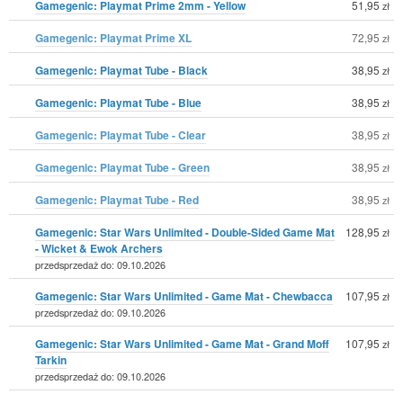
Gamegenic: Playmat Prime 2mm - Yellow
51,95
zł
Gamegenic: Playmat Prime XL
72,95
zł
Gamegenic: Playmat Tube - Black
38,95
zł
Gamegenic: Playmat Tube - Blue
38,95
zł
Gamegenic: Playmat Tube - Clear
38,95
zł
Gamegenic: Playmat Tube - Green
38,95
zł
Gamegenic: Playmat Tube - Red
38,95
zł
Gamegenic: Star Wars Unlimited - Double-Sided Game Mat
128,95
zł
- Wicket & Ewok Archers
przedsprzedaż do: 09.10.2026
Gamegenic: Star Wars Unlimited - Game Mat - Chewbacca
107,95
zł
przedsprzedaż do: 09.10.2026
Gamegenic: Star Wars Unlimited - Game Mat - Grand Moff
107,95
zł
Tarkin
przedsprzedaż do: 09.10.2026