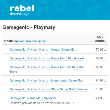
Gamegenic - Playmaty
SCD
produkt
(brutto)
(pokaż tylko dostępne)
Gamegenic: Arkham Horror - Center Game Mat
150,95
zł
Gamegenic: Arkham Horror - Game Mat - Blood Ward
107,95
zł
Gamegenic: Arkham Horror - Game Mat - Truth is Out
107,95
zł
There
Gamegenic: Arkham Horror - Investigator Game Mat
64,95
zł
Gamegenic: Arkham Horror - Shiny Game Mat - Elokoss
115,95
zł
Gamegenic: Game Mat - Splendor
144,95
zł
Dostawa przewidziana na czerwiec/lipiec 2025 r.