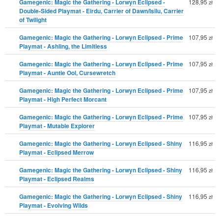
Gamegenic: Magic the Gathering - Lorwyn Eclipsed -
128,95
zł
Double-Sided Playmat - Eirdu, Carrier of Dawn/Isilu, Carrier
of Twilight
Gamegenic: Magic the Gathering - Lorwyn Eclipsed - Prime
107,95
zł
Playmat - Ashling, the Limitless
Gamegenic: Magic the Gathering - Lorwyn Eclipsed - Prime
107,95
zł
Playmat - Auntie Ool, Cursewretch
Gamegenic: Magic the Gathering - Lorwyn Eclipsed - Prime
107,95
zł
Playmat - High Perfect Morcant
Gamegenic: Magic the Gathering - Lorwyn Eclipsed - Prime
107,95
zł
Playmat - Mutable Explorer
Gamegenic: Magic the Gathering - Lorwyn Eclipsed - Shiny
116,95
zł
Playmat - Eclipsed Merrow
Gamegenic: Magic the Gathering - Lorwyn Eclipsed - Shiny
116,95
zł
Playmat - Eclipsed Realms
Gamegenic: Magic the Gathering - Lorwyn Eclipsed - Shiny
116,95
zł
Playmat - Evolving Wilds