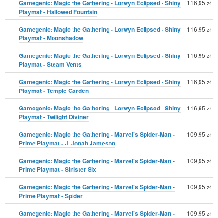
Gamegenic: Magic the Gathering - Lorwyn Eclipsed - Shiny
116,95
zł
Playmat - Hallowed Fountain
Gamegenic: Magic the Gathering - Lorwyn Eclipsed - Shiny
116,95
zł
Playmat - Moonshadow
Gamegenic: Magic the Gathering - Lorwyn Eclipsed - Shiny
116,95
zł
Playmat - Steam Vents
Gamegenic: Magic the Gathering - Lorwyn Eclipsed - Shiny
116,95
zł
Playmat - Temple Garden
Gamegenic: Magic the Gathering - Lorwyn Eclipsed - Shiny
116,95
zł
Playmat - Twilight Diviner
Gamegenic: Magic the Gathering - Marvel's Spider-Man -
109,95
zł
Prime Playmat - J. Jonah Jameson
Gamegenic: Magic the Gathering - Marvel's Spider-Man -
109,95
zł
Prime Playmat - Sinister Six
Gamegenic: Magic the Gathering - Marvel's Spider-Man -
109,95
zł
Prime Playmat - Spider
Gamegenic: Magic the Gathering - Marvel's Spider-Man -
109,95
zł