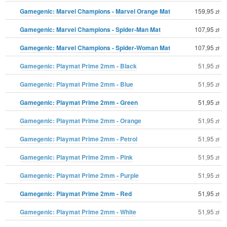
Gamegenic: Marvel Champions - Marvel Orange Mat
159,95
zł
Gamegenic: Marvel Champions - Spider-Man Mat
107,95
zł
Gamegenic: Marvel Champions - Spider-Woman Mat
107,95
zł
Gamegenic: Playmat Prime 2mm - Black
51,95
zł
Gamegenic: Playmat Prime 2mm - Blue
51,95
zł
Gamegenic: Playmat Prime 2mm - Green
51,95
zł
Gamegenic: Playmat Prime 2mm - Orange
51,95
zł
Gamegenic: Playmat Prime 2mm - Petrol
51,95
zł
Gamegenic: Playmat Prime 2mm - Pink
51,95
zł
Gamegenic: Playmat Prime 2mm - Purple
51,95
zł
Gamegenic: Playmat Prime 2mm - Red
51,95
zł
Gamegenic: Playmat Prime 2mm - White
51,95
zł