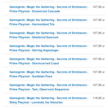
Gamegenic: Magic the Gathering - Secrets of Strixhaven -
107,95
zł
Prime Playmat - Dreamroot Cascade
Gamegenic: Magic the Gathering - Secrets of Strixhaven -
107,95
zł
Prime Playmat - Harmonized Trio
Gamegenic: Magic the Gathering - Secrets of Strixhaven -
107,95
zł
Prime Playmat - Shattered Sanctum
Gamegenic: Magic the Gathering - Secrets of Strixhaven -
107,95
zł
Prime Playmat - Stirring Hopesinger
Gamegenic: Magic the Gathering - Secrets of Strixhaven -
107,95
zł
Prime Playmat - Stormcarved Coast
Gamegenic: Magic the Gathering - Secrets of Strixhaven -
107,95
zł
Prime Playmat - Sundown Pass
Gamegenic: Magic the Gathering - Secrets of Strixhaven -
107,95
zł
Prime Playmat - Tam, Observant Sequencer
Gamegenic: Magic the Gathering - Secrets of Strixhaven -
116,95
zł
Shiny Playmat - Lorehold, the Historian