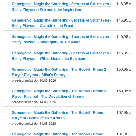
Gamegenic: Magic the Gathering - Secrets of Strixhaven -
116,95
zł
Shiny Playmat - Prismari, the Inspiration
Gamegenic: Magic the Gathering - Secrets of Strixhaven -
116,95
zł
Shiny Playmat - Quandrix, the Proof
Gamegenic: Magic the Gathering - Secrets of Strixhaven -
116,95
zł
Shiny Playmat - Silverquill, the Disputant
Gamegenic: Magic the Gathering - Secrets of Strixhaven -
116,95
zł
Shiny Playmat - Witherbloom, the Balancer
Gamegenic: Magic the Gathering - The Hobbit - Prime 2-
150,95
zł
Player Playmat - Bilbo's Pantry
przedsprzedaż do: 14.08.2026
Gamegenic: Magic the Gathering - The Hobbit - Prime 2-
150,95
zł
Player Playmat - The Desolation of Smaug
przedsprzedaż do: 14.08.2026
Gamegenic: Magic the Gathering - The Hobbit - Prime
107,95
zł
Playmat - Battle of Five Armies
przedsprzedaż do: 14.08.2026
Gamegenic: Magic the Gathering - The Hobbit - Prime
107,95
zł