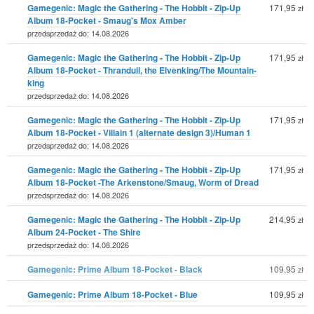
Gamegenic: Magic the Gathering - The Hobbit - Zip-Up
171,95
zł
Album 18-Pocket - Smaug's Mox Amber
przedsprzedaż do: 14.08.2026
Gamegenic: Magic the Gathering - The Hobbit - Zip-Up
171,95
zł
Album 18-Pocket - Thranduil, the Elvenking/The Mountain-
king
przedsprzedaż do: 14.08.2026
Gamegenic: Magic the Gathering - The Hobbit - Zip-Up
171,95
zł
Album 18-Pocket - Villain 1 (alternate design 3)/Human 1
przedsprzedaż do: 14.08.2026
Gamegenic: Magic the Gathering - The Hobbit - Zip-Up
171,95
zł
Album 18-Pocket -The Arkenstone/Smaug, Worm of Dread
przedsprzedaż do: 14.08.2026
Gamegenic: Magic the Gathering - The Hobbit - Zip-Up
214,95
zł
Album 24-Pocket - The Shire
przedsprzedaż do: 14.08.2026
Gamegenic: Prime Album 18-Pocket - Black
109,95
zł
Gamegenic: Prime Album 18-Pocket - Blue
109,95
zł