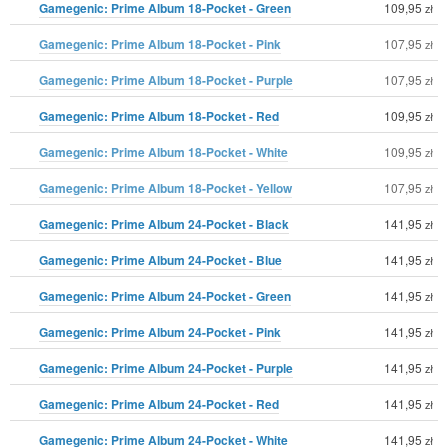
Gamegenic: Prime Album 18-Pocket - Green
109,95
zł
Gamegenic: Prime Album 18-Pocket - Pink
107,95
zł
Gamegenic: Prime Album 18-Pocket - Purple
107,95
zł
Gamegenic: Prime Album 18-Pocket - Red
109,95
zł
Gamegenic: Prime Album 18-Pocket - White
109,95
zł
Gamegenic: Prime Album 18-Pocket - Yellow
107,95
zł
Gamegenic: Prime Album 24-Pocket - Black
141,95
zł
Gamegenic: Prime Album 24-Pocket - Blue
141,95
zł
Gamegenic: Prime Album 24-Pocket - Green
141,95
zł
Gamegenic: Prime Album 24-Pocket - Pink
141,95
zł
Gamegenic: Prime Album 24-Pocket - Purple
141,95
zł
Gamegenic: Prime Album 24-Pocket - Red
141,95
zł
Gamegenic: Prime Album 24-Pocket - White
141,95
zł