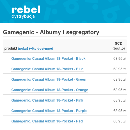
Gamegenic - Albumy i segregatory
SCD
produkt
(brutto)
(pokaż tylko dostępne)
Gamegenic: Casual Album 18-Pocket - Black
68,95
zł
Gamegenic: Casual Album 18-Pocket - Blue
68,95
zł
Gamegenic: Casual Album 18-Pocket - Green
68,95
zł
Gamegenic: Casual Album 18-Pocket - Orange
68,95
zł
Gamegenic: Casual Album 18-Pocket - Pink
68,95
zł
Gamegenic: Casual Album 18-Pocket - Purple
68,95
zł
Gamegenic: Casual Album 18-Pocket - Red
68,95
zł