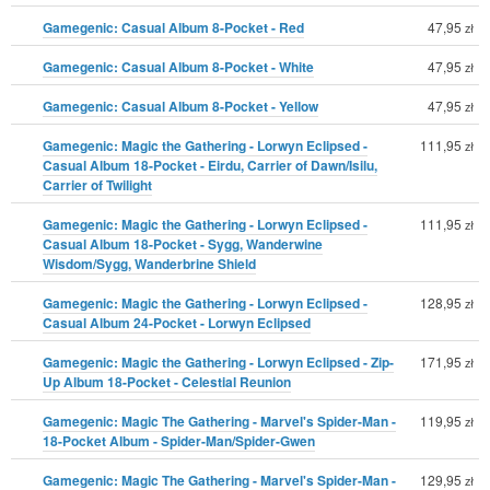
Gamegenic: Casual Album 8-Pocket - Red
47,95
zł
Gamegenic: Casual Album 8-Pocket - White
47,95
zł
Gamegenic: Casual Album 8-Pocket - Yellow
47,95
zł
Gamegenic: Magic the Gathering - Lorwyn Eclipsed -
111,95
zł
Casual Album 18-Pocket - Eirdu, Carrier of Dawn/Isilu,
Carrier of Twilight
Gamegenic: Magic the Gathering - Lorwyn Eclipsed -
111,95
zł
Casual Album 18-Pocket - Sygg, Wanderwine
Wisdom/Sygg, Wanderbrine Shield
Gamegenic: Magic the Gathering - Lorwyn Eclipsed -
128,95
zł
Casual Album 24-Pocket - Lorwyn Eclipsed
Gamegenic: Magic the Gathering - Lorwyn Eclipsed - Zip-
171,95
zł
Up Album 18-Pocket - Celestial Reunion
Gamegenic: Magic The Gathering - Marvel's Spider-Man -
119,95
zł
18-Pocket Album - Spider-Man/Spider-Gwen
Gamegenic: Magic The Gathering - Marvel's Spider-Man -
129,95
zł