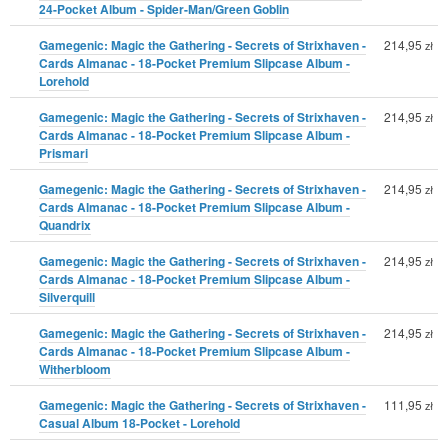
24-Pocket Album - Spider-Man/Green Goblin
Gamegenic: Magic the Gathering - Secrets of Strixhaven -
214,95
zł
Cards Almanac - 18-Pocket Premium Slipcase Album -
Lorehold
Gamegenic: Magic the Gathering - Secrets of Strixhaven -
214,95
zł
Cards Almanac - 18-Pocket Premium Slipcase Album -
Prismari
Gamegenic: Magic the Gathering - Secrets of Strixhaven -
214,95
zł
Cards Almanac - 18-Pocket Premium Slipcase Album -
Quandrix
Gamegenic: Magic the Gathering - Secrets of Strixhaven -
214,95
zł
Cards Almanac - 18-Pocket Premium Slipcase Album -
Silverquill
Gamegenic: Magic the Gathering - Secrets of Strixhaven -
214,95
zł
Cards Almanac - 18-Pocket Premium Slipcase Album -
Witherbloom
Gamegenic: Magic the Gathering - Secrets of Strixhaven -
111,95
zł
Casual Album 18-Pocket - Lorehold