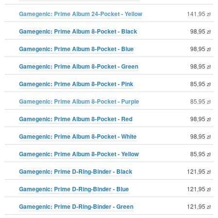
Gamegenic: Prime Album 24-Pocket - Yellow
141,95
zł
Gamegenic: Prime Album 8-Pocket - Black
98,95
zł
Gamegenic: Prime Album 8-Pocket - Blue
98,95
zł
Gamegenic: Prime Album 8-Pocket - Green
98,95
zł
Gamegenic: Prime Album 8-Pocket - Pink
85,95
zł
Gamegenic: Prime Album 8-Pocket - Purple
85,95
zł
Gamegenic: Prime Album 8-Pocket - Red
98,95
zł
Gamegenic: Prime Album 8-Pocket - White
98,95
zł
Gamegenic: Prime Album 8-Pocket - Yellow
85,95
zł
Gamegenic: Prime D-Ring-Binder - Black
121,95
zł
Gamegenic: Prime D-Ring-Binder - Blue
121,95
zł
Gamegenic: Prime D-Ring-Binder - Green
121,95
zł