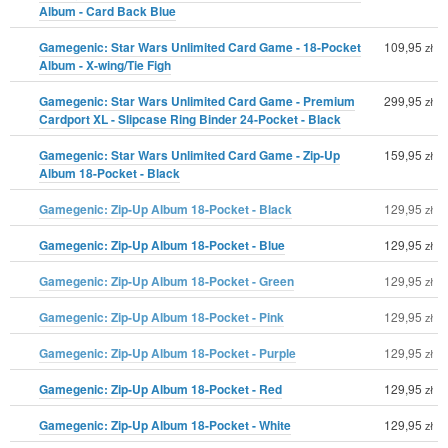
Album - Card Back Blue
Gamegenic: Star Wars Unlimited Card Game - 18-Pocket
109,95
zł
Album - X-wing/Tie Figh
Gamegenic: Star Wars Unlimited Card Game - Premium
299,95
zł
Cardport XL - Slipcase Ring Binder 24-Pocket - Black
Gamegenic: Star Wars Unlimited Card Game - Zip-Up
159,95
zł
Album 18-Pocket - Black
Gamegenic: Zip-Up Album 18-Pocket - Black
129,95
zł
Gamegenic: Zip-Up Album 18-Pocket - Blue
129,95
zł
Gamegenic: Zip-Up Album 18-Pocket - Green
129,95
zł
Gamegenic: Zip-Up Album 18-Pocket - Pink
129,95
zł
Gamegenic: Zip-Up Album 18-Pocket - Purple
129,95
zł
Gamegenic: Zip-Up Album 18-Pocket - Red
129,95
zł
Gamegenic: Zip-Up Album 18-Pocket - White
129,95
zł