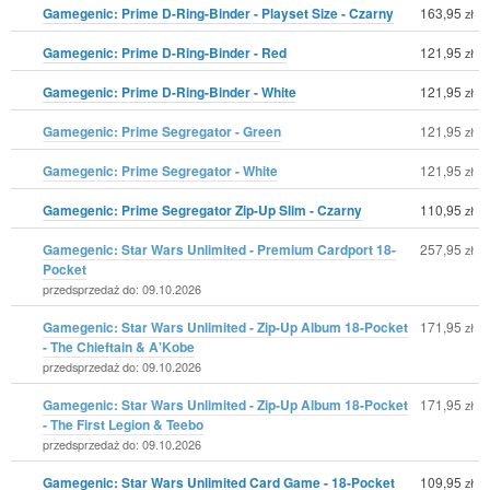
Gamegenic: Prime D-Ring-Binder - Playset Size - Czarny
163,95
zł
Gamegenic: Prime D-Ring-Binder - Red
121,95
zł
Gamegenic: Prime D-Ring-Binder - White
121,95
zł
Gamegenic: Prime Segregator - Green
121,95
zł
Gamegenic: Prime Segregator - White
121,95
zł
Gamegenic: Prime Segregator Zip-Up Slim - Czarny
110,95
zł
Gamegenic: Star Wars Unlimited - Premium Cardport 18-
257,95
zł
Pocket
przedsprzedaż do: 09.10.2026
Gamegenic: Star Wars Unlimited - Zip-Up Album 18-Pocket
171,95
zł
- The Chieftain & A'Kobe
przedsprzedaż do: 09.10.2026
Gamegenic: Star Wars Unlimited - Zip-Up Album 18-Pocket
171,95
zł
- The First Legion & Teebo
przedsprzedaż do: 09.10.2026
Gamegenic: Star Wars Unlimited Card Game - 18-Pocket
109,95
zł