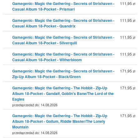
Gamegenic: Magic the Gathering - Secrets of Strixhaven -
111,95
zł
Casual Album 18-Pocket - Prismari
Gamegenic: Magic the Gathering - Secrets of Strixhaven -
111,95
zł
Casual Album 18-Pocket - Quandrix
Gamegenic: Magic the Gathering - Secrets of Strixhaven -
111,95
zł
Casual Album 18-Pocket - Silverquill
Gamegenic: Magic the Gathering - Secrets of Strixhaven -
111,95
zł
Casual Album 18-Pocket - Witherbloom
Gamegenic: Magic the Gathering - Secrets of Strixhaven -
171,95
zł
Zip-Up Album 18-Pocket - Black/Green
Gamegenic: Magic the Gathering - The Hobbit - Zip-Up
171,95
zł
Album 18-Pocket - Gandalf, Goblin's Bane/The Lord of the
Eagles
przedsprzedaż do: 14.08.2026
Gamegenic: Magic the Gathering - The Hobbit - Zip-Up
171,95
zł
Album 18-Pocket - Gollum, Riddle Master/The Lonely
Mountain
przedsprzedaż do: 14.08.2026