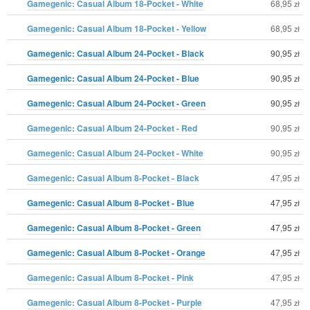
Gamegenic: Casual Album 18-Pocket - White
68,95
zł
Gamegenic: Casual Album 18-Pocket - Yellow
68,95
zł
Gamegenic: Casual Album 24-Pocket - Black
90,95
zł
Gamegenic: Casual Album 24-Pocket - Blue
90,95
zł
Gamegenic: Casual Album 24-Pocket - Green
90,95
zł
Gamegenic: Casual Album 24-Pocket - Red
90,95
zł
Gamegenic: Casual Album 24-Pocket - White
90,95
zł
Gamegenic: Casual Album 8-Pocket - Black
47,95
zł
Gamegenic: Casual Album 8-Pocket - Blue
47,95
zł
Gamegenic: Casual Album 8-Pocket - Green
47,95
zł
Gamegenic: Casual Album 8-Pocket - Orange
47,95
zł
Gamegenic: Casual Album 8-Pocket - Pink
47,95
zł
Gamegenic: Casual Album 8-Pocket - Purple
47,95
zł