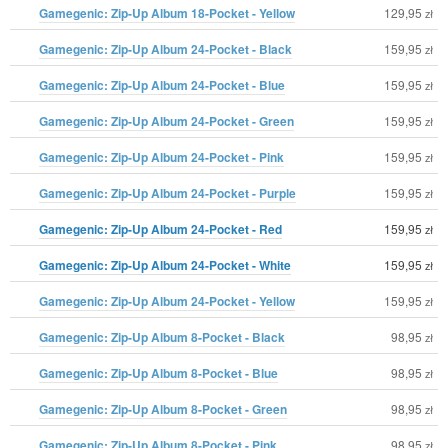
Gamegenic: Zip-Up Album 18-Pocket - Yellow
129,95
zł
Gamegenic: Zip-Up Album 24-Pocket - Black
159,95
zł
Gamegenic: Zip-Up Album 24-Pocket - Blue
159,95
zł
Gamegenic: Zip-Up Album 24-Pocket - Green
159,95
zł
Gamegenic: Zip-Up Album 24-Pocket - Pink
159,95
zł
Gamegenic: Zip-Up Album 24-Pocket - Purple
159,95
zł
Gamegenic: Zip-Up Album 24-Pocket - Red
159,95
zł
Gamegenic: Zip-Up Album 24-Pocket - White
159,95
zł
Gamegenic: Zip-Up Album 24-Pocket - Yellow
159,95
zł
Gamegenic: Zip-Up Album 8-Pocket - Black
98,95
zł
Gamegenic: Zip-Up Album 8-Pocket - Blue
98,95
zł
Gamegenic: Zip-Up Album 8-Pocket - Green
98,95
zł
Gamegenic: Zip-Up Album 8-Pocket - Pink
98,95
zł