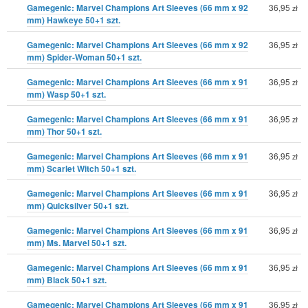
Gamegenic: Marvel Champions Art Sleeves (66 mm x 92
36,95
zł
mm) Hawkeye 50+1 szt.
Gamegenic: Marvel Champions Art Sleeves (66 mm x 92
36,95
zł
mm) Spider-Woman 50+1 szt.
Gamegenic: Marvel Champions Art Sleeves (66 mm x 91
36,95
zł
mm) Wasp 50+1 szt.
Gamegenic: Marvel Champions Art Sleeves (66 mm x 91
36,95
zł
mm) Thor 50+1 szt.
Gamegenic: Marvel Champions Art Sleeves (66 mm x 91
36,95
zł
mm) Scarlet Witch 50+1 szt.
Gamegenic: Marvel Champions Art Sleeves (66 mm x 91
36,95
zł
mm) Quicksilver 50+1 szt.
Gamegenic: Marvel Champions Art Sleeves (66 mm x 91
36,95
zł
mm) Ms. Marvel 50+1 szt.
Gamegenic: Marvel Champions Art Sleeves (66 mm x 91
36,95
zł
mm) Black 50+1 szt.
Gamegenic: Marvel Champions Art Sleeves (66 mm x 91
36,95
zł