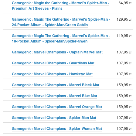
Gamegenic: Magic the Gathering - Marvel's Spider-Man -
64,95
zł
Premium Art Sleeves - Plains
Gamegenic: Magic The Gathering - Marvel's Spider-Man -
129,95
zł
24-Pocket Album - Spider-Man/Green Goblin
Gamegenic: Magic The Gathering - Marvel's Spider-Man -
119,95
zł
18-Pocket Album - Spider-Man/Spider-Gwen
Gamegenic: Marvel Champions - Captain Marvel Mat
107,95
zł
Gamegenic: Marvel Champions - Guardians Mat
107,95
zł
Gamegenic: Marvel Champions - Hawkeye Mat
107,95
zł
Gamegenic: Marvel Champions - Marvel Black Mat
159,95
zł
Gamegenic: Marvel Champions - Marvel Blue Mat
159,95
zł
Gamegenic: Marvel Champions - Marvel Orange Mat
159,95
zł
Gamegenic: Marvel Champions - Spider-Man Mat
107,95
zł
Gamegenic: Marvel Champions - Spider-Woman Mat
107,95
zł