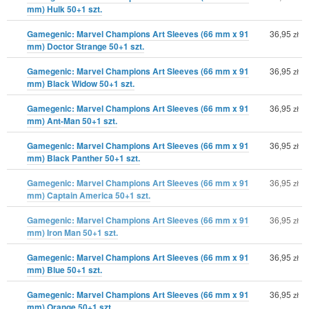
mm) Hulk 50+1 szt.
Gamegenic: Marvel Champions Art Sleeves (66 mm x 91
36,95
zł
mm) Doctor Strange 50+1 szt.
Gamegenic: Marvel Champions Art Sleeves (66 mm x 91
36,95
zł
mm) Black Widow 50+1 szt.
Gamegenic: Marvel Champions Art Sleeves (66 mm x 91
36,95
zł
mm) Ant-Man 50+1 szt.
Gamegenic: Marvel Champions Art Sleeves (66 mm x 91
36,95
zł
mm) Black Panther 50+1 szt.
Gamegenic: Marvel Champions Art Sleeves (66 mm x 91
36,95
zł
mm) Captain America 50+1 szt.
Gamegenic: Marvel Champions Art Sleeves (66 mm x 91
36,95
zł
mm) Iron Man 50+1 szt.
Gamegenic: Marvel Champions Art Sleeves (66 mm x 91
36,95
zł
mm) Blue 50+1 szt.
Gamegenic: Marvel Champions Art Sleeves (66 mm x 91
36,95
zł
mm) Orange 50+1 szt.