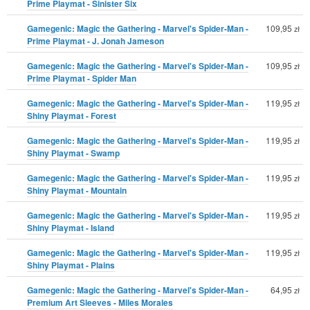
Prime Playmat - Sinister Six
Gamegenic: Magic the Gathering - Marvel's Spider-Man -
109,95
zł
Prime Playmat - J. Jonah Jameson
Gamegenic: Magic the Gathering - Marvel's Spider-Man -
109,95
zł
Prime Playmat - Spider Man
Gamegenic: Magic the Gathering - Marvel's Spider-Man -
119,95
zł
Shiny Playmat - Forest
Gamegenic: Magic the Gathering - Marvel's Spider-Man -
119,95
zł
Shiny Playmat - Swamp
Gamegenic: Magic the Gathering - Marvel's Spider-Man -
119,95
zł
Shiny Playmat - Mountain
Gamegenic: Magic the Gathering - Marvel's Spider-Man -
119,95
zł
Shiny Playmat - Island
Gamegenic: Magic the Gathering - Marvel's Spider-Man -
119,95
zł
Shiny Playmat - Plains
Gamegenic: Magic the Gathering - Marvel's Spider-Man -
64,95
zł
Premium Art Sleeves - Miles Morales