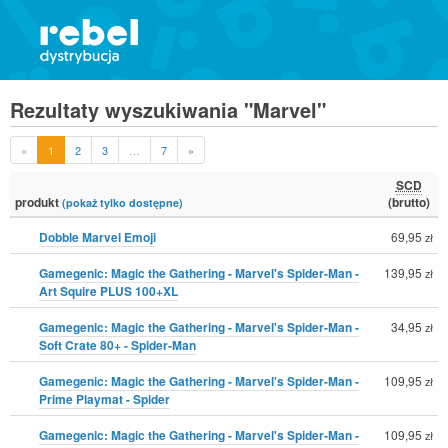
Rezultaty wyszukiwania "Marvel"
«
1
2
3
…
7
»
SCD
produkt
(brutto)
(pokaż tylko dostępne)
Dobble Marvel Emoji
69,95
zł
Gamegenic: Magic the Gathering - Marvel's Spider-Man -
139,95
zł
Art Squire PLUS 100+XL
Gamegenic: Magic the Gathering - Marvel's Spider-Man -
34,95
zł
Soft Crate 80+ - Spider-Man
Gamegenic: Magic the Gathering - Marvel's Spider-Man -
109,95
zł
Prime Playmat - Spider
Gamegenic: Magic the Gathering - Marvel's Spider-Man -
109,95
zł