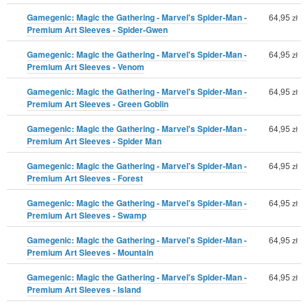
Gamegenic: Magic the Gathering - Marvel's Spider-Man -
64,95
zł
Premium Art Sleeves - Spider-Gwen
Gamegenic: Magic the Gathering - Marvel's Spider-Man -
64,95
zł
Premium Art Sleeves - Venom
Gamegenic: Magic the Gathering - Marvel's Spider-Man -
64,95
zł
Premium Art Sleeves - Green Goblin
Gamegenic: Magic the Gathering - Marvel's Spider-Man -
64,95
zł
Premium Art Sleeves - Spider Man
Gamegenic: Magic the Gathering - Marvel's Spider-Man -
64,95
zł
Premium Art Sleeves - Forest
Gamegenic: Magic the Gathering - Marvel's Spider-Man -
64,95
zł
Premium Art Sleeves - Swamp
Gamegenic: Magic the Gathering - Marvel's Spider-Man -
64,95
zł
Premium Art Sleeves - Mountain
Gamegenic: Magic the Gathering - Marvel's Spider-Man -
64,95
zł
Premium Art Sleeves - Island