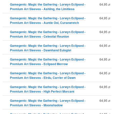
Gamegenic: Magic the Gathering - Lorwyn Eclipsed -
64,95
zł
Premium Art Sleeves - Ashling, the Limitless
Gamegenic: Magic the Gathering - Lorwyn Eclipsed -
64,95
zł
Premium Art Sleeves - Auntie Ool, Cursewretch
Gamegenic: Magic the Gathering - Lorwyn Eclipsed -
64,95
zł
Premium Art Sleeves - Celestial Reunion
Gamegenic: Magic the Gathering - Lorwyn Eclipsed -
64,95
zł
Premium Art Sleeves - Dawnhand Eulogist
Gamegenic: Magic the Gathering - Lorwyn Eclipsed -
64,95
zł
Premium Art Sleeves - Eclipsed Merrow
Gamegenic: Magic the Gathering - Lorwyn Eclipsed -
64,95
zł
Premium Art Sleeves - Eirdu, Carrier of Dawn
Gamegenic: Magic the Gathering - Lorwyn Eclipsed -
64,95
zł
Premium Art Sleeves - High Perfect Morcant
Gamegenic: Magic the Gathering - Lorwyn Eclipsed -
64,95
zł
Premium Art Sleeves - Moonshadow