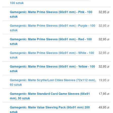
100 sztuk
Gamegenic: Matte Prime Sleeves (66x91 mm) - Pink - 100
32,95
zł
sztuk
Gamegenic: Matte Prime Sleeves (66x91 mm) - Purple - 100
32,95
zł
sztuk
Gamegenic: Matte Prime Sleeves (66x91 mm) - Red - 100
32,95
zł
sztuk
Gamegenic: Matte Prime Sleeves (66x91 mm) - White - 100
32,95
zł
sztuk
Gamegenic: Matte Prime Sleeves (66x91 mm) - Yellow - 100
32,95
zł
sztuk
Gamegenic: Matte Scythe/Lost Cities Sleeves (72x112 mm),
19,95
zł
60 sztuk
Gamegenic: Matte Standard Card Game Sleeves (66x91
17,95
zł
mm), 50 sztuk
Gamegenic: Matte Value Sleeving Pack (66x91 mm) 200
49,95
zł
sztuk