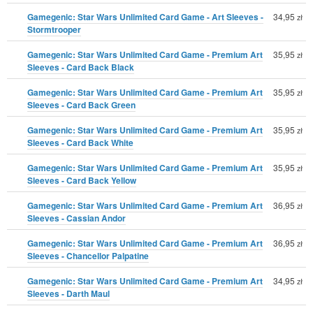
Gamegenic: Star Wars Unlimited Card Game - Art Sleeves -
34,95
zł
Stormtrooper
Gamegenic: Star Wars Unlimited Card Game - Premium Art
35,95
zł
Sleeves - Card Back Black
Gamegenic: Star Wars Unlimited Card Game - Premium Art
35,95
zł
Sleeves - Card Back Green
Gamegenic: Star Wars Unlimited Card Game - Premium Art
35,95
zł
Sleeves - Card Back White
Gamegenic: Star Wars Unlimited Card Game - Premium Art
35,95
zł
Sleeves - Card Back Yellow
Gamegenic: Star Wars Unlimited Card Game - Premium Art
36,95
zł
Sleeves - Cassian Andor
Gamegenic: Star Wars Unlimited Card Game - Premium Art
36,95
zł
Sleeves - Chancellor Palpatine
Gamegenic: Star Wars Unlimited Card Game - Premium Art
34,95
zł
Sleeves - Darth Maul