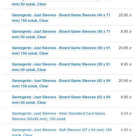
mm) 50 sztuk, Clear
Gamegenic: Just Sleeves - Board Game Sleeves (46 x 71
20,95
zł
mm) 150 sztuk, Clear
Gamegenic: Just Sleeves - Board Game Sleeves (46 x 71
8,95
zł
mm) 50 sztuk, Clear
Gamegenic: Just Sleeves - Board Game Sleeves (59 x 91
20,95
zł
mm) 150 sztuk, Clear
Gamegenic: Just Sleeves - Board Game Sleeves (59 x 91
8,95
zł
mm) 50 sztuk, Clear
Gamegenic: Just Sleeves - Board Game Sleeves (62 x 94
20,95
zł
mm) 150 sztuk, Clear
Gamegenic: Just Sleeves - Board Game Sleeves (62 x 94
8,95
zł
mm) 50 sztuk, Clear
Gamegenic: Just Sleeves - Inner Standard Card Game
8,49
zł
Sleeves (64x89 mm), 100 sztuk
Gamegenic: Just Sleeves - Soft Sleeves (67 x 94 mm) 100
4,95
zł
sztuk, Clear