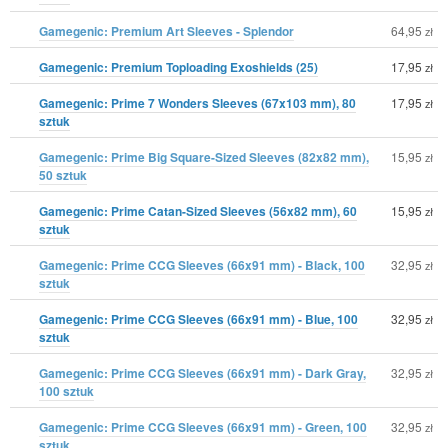
Gamegenic: Premium Art Sleeves - Splendor
64,95
zł
Gamegenic: Premium Toploading Exoshields (25)
17,95
zł
Gamegenic: Prime 7 Wonders Sleeves (67x103 mm), 80
17,95
zł
sztuk
Gamegenic: Prime Big Square-Sized Sleeves (82x82 mm),
15,95
zł
50 sztuk
Gamegenic: Prime Catan-Sized Sleeves (56x82 mm), 60
15,95
zł
sztuk
Gamegenic: Prime CCG Sleeves (66x91 mm) - Black, 100
32,95
zł
sztuk
Gamegenic: Prime CCG Sleeves (66x91 mm) - Blue, 100
32,95
zł
sztuk
Gamegenic: Prime CCG Sleeves (66x91 mm) - Dark Gray,
32,95
zł
100 sztuk
Gamegenic: Prime CCG Sleeves (66x91 mm) - Green, 100
32,95
zł
sztuk