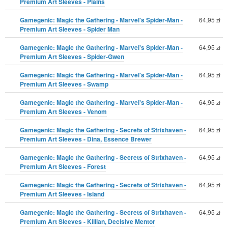
Premium Art Sleeves - Plains
Gamegenic: Magic the Gathering - Marvel's Spider-Man -
64,95
zł
Premium Art Sleeves - Spider Man
Gamegenic: Magic the Gathering - Marvel's Spider-Man -
64,95
zł
Premium Art Sleeves - Spider-Gwen
Gamegenic: Magic the Gathering - Marvel's Spider-Man -
64,95
zł
Premium Art Sleeves - Swamp
Gamegenic: Magic the Gathering - Marvel's Spider-Man -
64,95
zł
Premium Art Sleeves - Venom
Gamegenic: Magic the Gathering - Secrets of Strixhaven -
64,95
zł
Premium Art Sleeves - Dina, Essence Brewer
Gamegenic: Magic the Gathering - Secrets of Strixhaven -
64,95
zł
Premium Art Sleeves - Forest
Gamegenic: Magic the Gathering - Secrets of Strixhaven -
64,95
zł
Premium Art Sleeves - Island
Gamegenic: Magic the Gathering - Secrets of Strixhaven -
64,95
zł
Premium Art Sleeves - Killian, Decisive Mentor