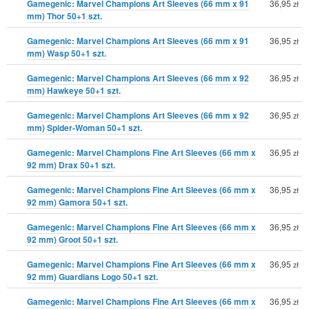
Gamegenic: Marvel Champions Art Sleeves (66 mm x 91
36,95
zł
mm) Thor 50+1 szt.
Gamegenic: Marvel Champions Art Sleeves (66 mm x 91
36,95
zł
mm) Wasp 50+1 szt.
Gamegenic: Marvel Champions Art Sleeves (66 mm x 92
36,95
zł
mm) Hawkeye 50+1 szt.
Gamegenic: Marvel Champions Art Sleeves (66 mm x 92
36,95
zł
mm) Spider-Woman 50+1 szt.
Gamegenic: Marvel Champions Fine Art Sleeves (66 mm x
36,95
zł
92 mm) Drax 50+1 szt.
Gamegenic: Marvel Champions Fine Art Sleeves (66 mm x
36,95
zł
92 mm) Gamora 50+1 szt.
Gamegenic: Marvel Champions Fine Art Sleeves (66 mm x
36,95
zł
92 mm) Groot 50+1 szt.
Gamegenic: Marvel Champions Fine Art Sleeves (66 mm x
36,95
zł
92 mm) Guardians Logo 50+1 szt.
Gamegenic: Marvel Champions Fine Art Sleeves (66 mm x
36,95
zł