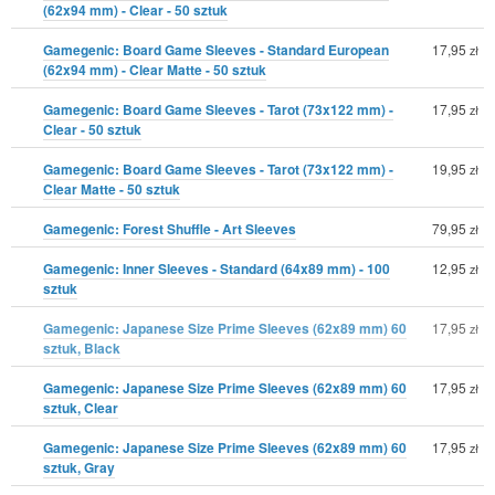
(62x94 mm) - Clear - 50 sztuk
Gamegenic: Board Game Sleeves - Standard European
17,95
zł
(62x94 mm) - Clear Matte - 50 sztuk
Gamegenic: Board Game Sleeves - Tarot (73x122 mm) -
17,95
zł
Clear - 50 sztuk
Gamegenic: Board Game Sleeves - Tarot (73x122 mm) -
19,95
zł
Clear Matte - 50 sztuk
Gamegenic: Forest Shuffle - Art Sleeves
79,95
zł
Gamegenic: Inner Sleeves - Standard (64x89 mm) - 100
12,95
zł
sztuk
Gamegenic: Japanese Size Prime Sleeves (62x89 mm) 60
17,95
zł
sztuk, Black
Gamegenic: Japanese Size Prime Sleeves (62x89 mm) 60
17,95
zł
sztuk, Clear
Gamegenic: Japanese Size Prime Sleeves (62x89 mm) 60
17,95
zł
sztuk, Gray