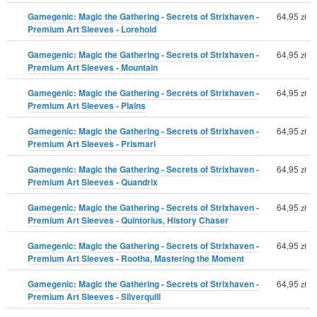
Gamegenic: Magic the Gathering - Secrets of Strixhaven -
64,95
zł
Premium Art Sleeves - Lorehold
Gamegenic: Magic the Gathering - Secrets of Strixhaven -
64,95
zł
Premium Art Sleeves - Mountain
Gamegenic: Magic the Gathering - Secrets of Strixhaven -
64,95
zł
Premium Art Sleeves - Plains
Gamegenic: Magic the Gathering - Secrets of Strixhaven -
64,95
zł
Premium Art Sleeves - Prismari
Gamegenic: Magic the Gathering - Secrets of Strixhaven -
64,95
zł
Premium Art Sleeves - Quandrix
Gamegenic: Magic the Gathering - Secrets of Strixhaven -
64,95
zł
Premium Art Sleeves - Quintorius, History Chaser
Gamegenic: Magic the Gathering - Secrets of Strixhaven -
64,95
zł
Premium Art Sleeves - Rootha, Mastering the Moment
Gamegenic: Magic the Gathering - Secrets of Strixhaven -
64,95
zł
Premium Art Sleeves - Silverquill