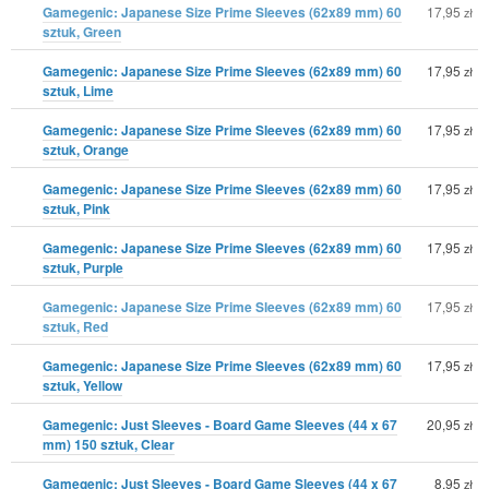
Gamegenic: Japanese Size Prime Sleeves (62x89 mm) 60
17,95
zł
sztuk, Green
Gamegenic: Japanese Size Prime Sleeves (62x89 mm) 60
17,95
zł
sztuk, Lime
Gamegenic: Japanese Size Prime Sleeves (62x89 mm) 60
17,95
zł
sztuk, Orange
Gamegenic: Japanese Size Prime Sleeves (62x89 mm) 60
17,95
zł
sztuk, Pink
Gamegenic: Japanese Size Prime Sleeves (62x89 mm) 60
17,95
zł
sztuk, Purple
Gamegenic: Japanese Size Prime Sleeves (62x89 mm) 60
17,95
zł
sztuk, Red
Gamegenic: Japanese Size Prime Sleeves (62x89 mm) 60
17,95
zł
sztuk, Yellow
Gamegenic: Just Sleeves - Board Game Sleeves (44 x 67
20,95
zł
mm) 150 sztuk, Clear
Gamegenic: Just Sleeves - Board Game Sleeves (44 x 67
8,95
zł