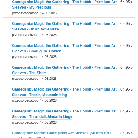
Gamegenic: Magic the Gathering - The Hobbit - Premium Art
64,95
zł
Sleeves - My Precious
przedsprzedaż do: 14.08.2026
Gamegenic: Magic the Gathering - The Hobbit - Premium Art
64,95
zł
Sleeves - On an Adventure
przedsprzedaż do: 14.08.2026
Gamegenic: Magic the Gathering - The Hobbit - Premium Art
64,95
zł
Sleeves - Smaug the Golden
przedsprzedaż do: 14.08.2026
Gamegenic: Magic the Gathering - The Hobbit - Premium Art
64,95
zł
Sleeves - The Shire
przedsprzedaż do: 14.08.2026
Gamegenic: Magic the Gathering - The Hobbit - Premium Art
64,95
zł
Sleeves - Thorin, Mountain-king
przedsprzedaż do: 14.08.2026
Gamegenic: Magic the Gathering - The Hobbit - Premium Art
64,95
zł
Sleeves - Thranduil, Sindarin Liege
przedsprzedaż do: 14.08.2026
Gamegenic: Marvel Champions Art Sleeves (66 mm x 91
36,95
zł