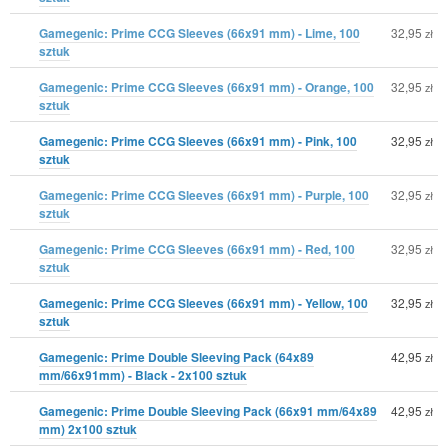
Gamegenic: Prime CCG Sleeves (66x91 mm) - Lime, 100
32,95
zł
sztuk
Gamegenic: Prime CCG Sleeves (66x91 mm) - Orange, 100
32,95
zł
sztuk
Gamegenic: Prime CCG Sleeves (66x91 mm) - Pink, 100
32,95
zł
sztuk
Gamegenic: Prime CCG Sleeves (66x91 mm) - Purple, 100
32,95
zł
sztuk
Gamegenic: Prime CCG Sleeves (66x91 mm) - Red, 100
32,95
zł
sztuk
Gamegenic: Prime CCG Sleeves (66x91 mm) - Yellow, 100
32,95
zł
sztuk
Gamegenic: Prime Double Sleeving Pack (64x89
42,95
zł
mm/66x91mm) - Black - 2x100 sztuk
Gamegenic: Prime Double Sleeving Pack (66x91 mm/64x89
42,95
zł
mm) 2x100 sztuk