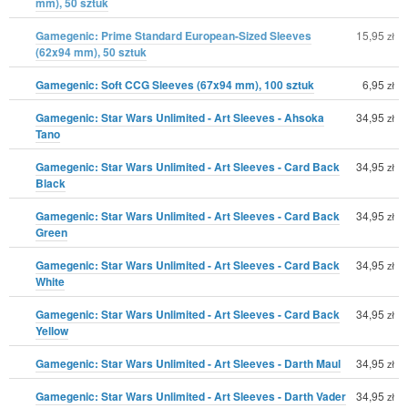
mm), 50 sztuk
Gamegenic: Prime Standard European-Sized Sleeves
15,95
zł
(62x94 mm), 50 sztuk
Gamegenic: Soft CCG Sleeves (67x94 mm), 100 sztuk
6,95
zł
Gamegenic: Star Wars Unlimited - Art Sleeves - Ahsoka
34,95
zł
Tano
Gamegenic: Star Wars Unlimited - Art Sleeves - Card Back
34,95
zł
Black
Gamegenic: Star Wars Unlimited - Art Sleeves - Card Back
34,95
zł
Green
Gamegenic: Star Wars Unlimited - Art Sleeves - Card Back
34,95
zł
White
Gamegenic: Star Wars Unlimited - Art Sleeves - Card Back
34,95
zł
Yellow
Gamegenic: Star Wars Unlimited - Art Sleeves - Darth Maul
34,95
zł
Gamegenic: Star Wars Unlimited - Art Sleeves - Darth Vader
34,95
zł