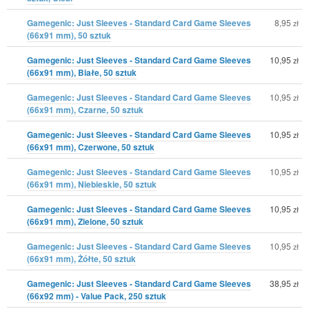
Gamegenic: Just Sleeves - Standard Card Game Sleeves
8,95
zł
(66x91 mm), 50 sztuk
Gamegenic: Just Sleeves - Standard Card Game Sleeves
10,95
zł
(66x91 mm), Białe, 50 sztuk
Gamegenic: Just Sleeves - Standard Card Game Sleeves
10,95
zł
(66x91 mm), Czarne, 50 sztuk
Gamegenic: Just Sleeves - Standard Card Game Sleeves
10,95
zł
(66x91 mm), Czerwone, 50 sztuk
Gamegenic: Just Sleeves - Standard Card Game Sleeves
10,95
zł
(66x91 mm), Niebieskie, 50 sztuk
Gamegenic: Just Sleeves - Standard Card Game Sleeves
10,95
zł
(66x91 mm), Zielone, 50 sztuk
Gamegenic: Just Sleeves - Standard Card Game Sleeves
10,95
zł
(66x91 mm), Żółte, 50 sztuk
Gamegenic: Just Sleeves - Standard Card Game Sleeves
38,95
zł
(66x92 mm) - Value Pack, 250 sztuk