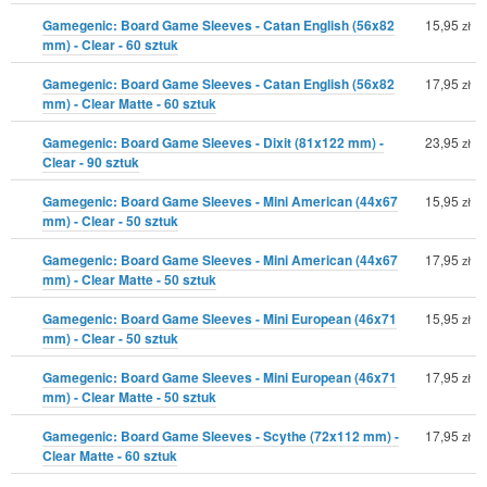
Gamegenic: Board Game Sleeves - Catan English (56x82
15,95
zł
mm) - Clear - 60 sztuk
Gamegenic: Board Game Sleeves - Catan English (56x82
17,95
zł
mm) - Clear Matte - 60 sztuk
Gamegenic: Board Game Sleeves - Dixit (81x122 mm) -
23,95
zł
Clear - 90 sztuk
Gamegenic: Board Game Sleeves - Mini American (44x67
15,95
zł
mm) - Clear - 50 sztuk
Gamegenic: Board Game Sleeves - Mini American (44x67
17,95
zł
mm) - Clear Matte - 50 sztuk
Gamegenic: Board Game Sleeves - Mini European (46x71
15,95
zł
mm) - Clear - 50 sztuk
Gamegenic: Board Game Sleeves - Mini European (46x71
17,95
zł
mm) - Clear Matte - 50 sztuk
Gamegenic: Board Game Sleeves - Scythe (72x112 mm) -
17,95
zł
Clear Matte - 60 sztuk