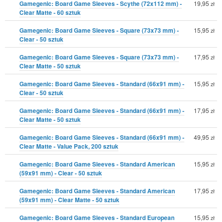
Gamegenic: Board Game Sleeves - Scythe (72x112 mm) -
19,95
zł
Clear Matte - 60 sztuk
Gamegenic: Board Game Sleeves - Square (73x73 mm) -
15,95
zł
Clear - 50 sztuk
Gamegenic: Board Game Sleeves - Square (73x73 mm) -
17,95
zł
Clear Matte - 50 sztuk
Gamegenic: Board Game Sleeves - Standard (66x91 mm) -
15,95
zł
Clear - 50 sztuk
Gamegenic: Board Game Sleeves - Standard (66x91 mm) -
17,95
zł
Clear Matte - 50 sztuk
Gamegenic: Board Game Sleeves - Standard (66x91 mm) -
49,95
zł
Clear Matte - Value Pack, 200 sztuk
Gamegenic: Board Game Sleeves - Standard American
15,95
zł
(59x91 mm) - Clear - 50 sztuk
Gamegenic: Board Game Sleeves - Standard American
17,95
zł
(59x91 mm) - Clear Matte - 50 sztuk
Gamegenic: Board Game Sleeves - Standard European
15,95
zł