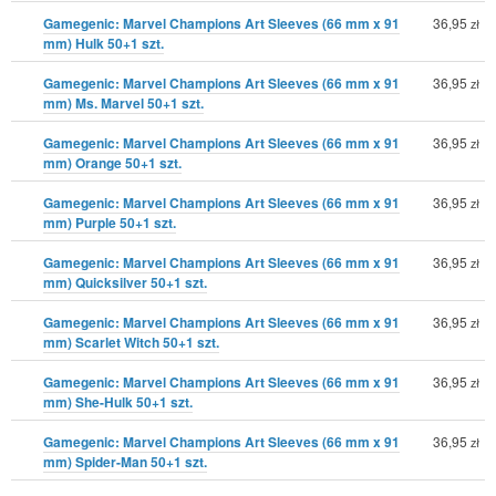
Gamegenic: Marvel Champions Art Sleeves (66 mm x 91
36,95
zł
mm) Hulk 50+1 szt.
Gamegenic: Marvel Champions Art Sleeves (66 mm x 91
36,95
zł
mm) Ms. Marvel 50+1 szt.
Gamegenic: Marvel Champions Art Sleeves (66 mm x 91
36,95
zł
mm) Orange 50+1 szt.
Gamegenic: Marvel Champions Art Sleeves (66 mm x 91
36,95
zł
mm) Purple 50+1 szt.
Gamegenic: Marvel Champions Art Sleeves (66 mm x 91
36,95
zł
mm) Quicksilver 50+1 szt.
Gamegenic: Marvel Champions Art Sleeves (66 mm x 91
36,95
zł
mm) Scarlet Witch 50+1 szt.
Gamegenic: Marvel Champions Art Sleeves (66 mm x 91
36,95
zł
mm) She-Hulk 50+1 szt.
Gamegenic: Marvel Champions Art Sleeves (66 mm x 91
36,95
zł
mm) Spider-Man 50+1 szt.