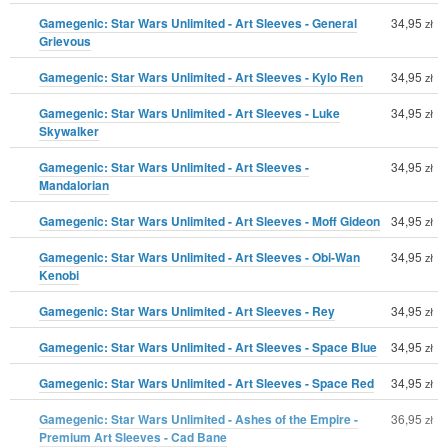
Gamegenic: Star Wars Unlimited - Art Sleeves - General
34,95
zł
Grievous
Gamegenic: Star Wars Unlimited - Art Sleeves - Kylo Ren
34,95
zł
Gamegenic: Star Wars Unlimited - Art Sleeves - Luke
34,95
zł
Skywalker
Gamegenic: Star Wars Unlimited - Art Sleeves -
34,95
zł
Mandalorian
Gamegenic: Star Wars Unlimited - Art Sleeves - Moff Gideon
34,95
zł
Gamegenic: Star Wars Unlimited - Art Sleeves - Obi-Wan
34,95
zł
Kenobi
Gamegenic: Star Wars Unlimited - Art Sleeves - Rey
34,95
zł
Gamegenic: Star Wars Unlimited - Art Sleeves - Space Blue
34,95
zł
Gamegenic: Star Wars Unlimited - Art Sleeves - Space Red
34,95
zł
Gamegenic: Star Wars Unlimited - Ashes of the Empire -
36,95
zł
Premium Art Sleeves - Cad Bane