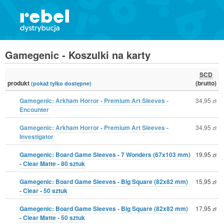
Gamegenic - Koszulki na karty
SCD
produkt
(brutto)
(pokaż tylko dostępne)
Gamegenic: Arkham Horror - Premium Art Sleeves -
34,95
zł
Encounter
Gamegenic: Arkham Horror - Premium Art Sleeves -
34,95
zł
Investigator
Gamegenic: Board Game Sleeves - 7 Wonders (67x103 mm)
19,95
zł
- Clear Matte - 80 sztuk
Gamegenic: Board Game Sleeves - Big Square (82x82 mm)
15,95
zł
- Clear - 50 sztuk
Gamegenic: Board Game Sleeves - Big Square (82x82 mm)
17,95
zł
- Clear Matte - 50 sztuk