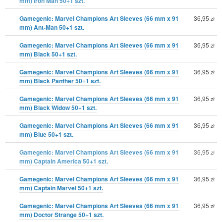
mm) Iron Man 50+1 szt.
Gamegenic: Marvel Champions Art Sleeves (66 mm x 91
36,95
zł
mm) Ant-Man 50+1 szt.
Gamegenic: Marvel Champions Art Sleeves (66 mm x 91
36,95
zł
mm) Black 50+1 szt.
Gamegenic: Marvel Champions Art Sleeves (66 mm x 91
36,95
zł
mm) Black Panther 50+1 szt.
Gamegenic: Marvel Champions Art Sleeves (66 mm x 91
36,95
zł
mm) Black Widow 50+1 szt.
Gamegenic: Marvel Champions Art Sleeves (66 mm x 91
36,95
zł
mm) Blue 50+1 szt.
Gamegenic: Marvel Champions Art Sleeves (66 mm x 91
36,95
zł
mm) Captain America 50+1 szt.
Gamegenic: Marvel Champions Art Sleeves (66 mm x 91
36,95
zł
mm) Captain Marvel 50+1 szt.
Gamegenic: Marvel Champions Art Sleeves (66 mm x 91
36,95
zł
mm) Doctor Strange 50+1 szt.