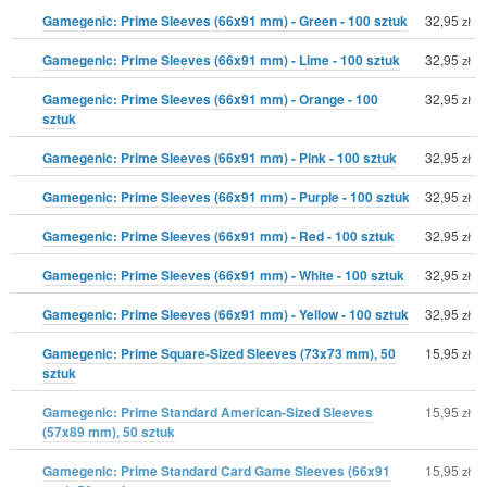
Gamegenic: Prime Sleeves (66x91 mm) - Green - 100 sztuk
32,95
zł
Gamegenic: Prime Sleeves (66x91 mm) - Lime - 100 sztuk
32,95
zł
Gamegenic: Prime Sleeves (66x91 mm) - Orange - 100
32,95
zł
sztuk
Gamegenic: Prime Sleeves (66x91 mm) - Pink - 100 sztuk
32,95
zł
Gamegenic: Prime Sleeves (66x91 mm) - Purple - 100 sztuk
32,95
zł
Gamegenic: Prime Sleeves (66x91 mm) - Red - 100 sztuk
32,95
zł
Gamegenic: Prime Sleeves (66x91 mm) - White - 100 sztuk
32,95
zł
Gamegenic: Prime Sleeves (66x91 mm) - Yellow - 100 sztuk
32,95
zł
Gamegenic: Prime Square-Sized Sleeves (73x73 mm), 50
15,95
zł
sztuk
Gamegenic: Prime Standard American-Sized Sleeves
15,95
zł
(57x89 mm), 50 sztuk
Gamegenic: Prime Standard Card Game Sleeves (66x91
15,95
zł