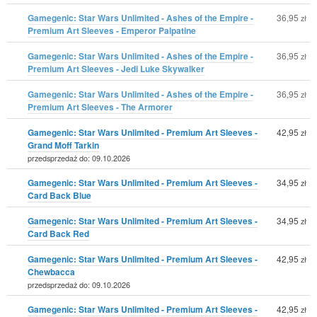
Gamegenic: Star Wars Unlimited - Ashes of the Empire -
36,95
zł
Premium Art Sleeves - Emperor Palpatine
Gamegenic: Star Wars Unlimited - Ashes of the Empire -
36,95
zł
Premium Art Sleeves - Jedi Luke Skywalker
Gamegenic: Star Wars Unlimited - Ashes of the Empire -
36,95
zł
Premium Art Sleeves - The Armorer
Gamegenic: Star Wars Unlimited - Premium Art Sleeves -
42,95
zł
Grand Moff Tarkin
przedsprzedaż do: 09.10.2026
Gamegenic: Star Wars Unlimited - Premium Art Sleeves -
34,95
zł
Card Back Blue
Gamegenic: Star Wars Unlimited - Premium Art Sleeves -
34,95
zł
Card Back Red
Gamegenic: Star Wars Unlimited - Premium Art Sleeves -
42,95
zł
Chewbacca
przedsprzedaż do: 09.10.2026
Gamegenic: Star Wars Unlimited - Premium Art Sleeves -
42,95
zł