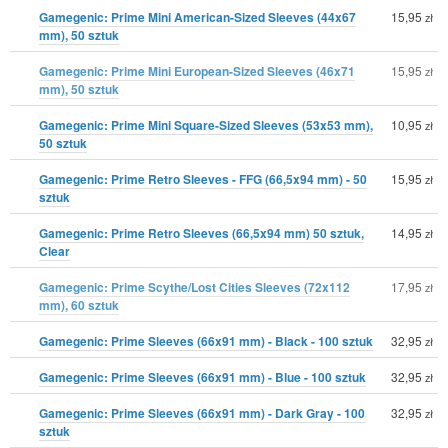
Gamegenic: Prime Mini American-Sized Sleeves (44x67
15,95
zł
mm), 50 sztuk
Gamegenic: Prime Mini European-Sized Sleeves (46x71
15,95
zł
mm), 50 sztuk
Gamegenic: Prime Mini Square-Sized Sleeves (53x53 mm),
10,95
zł
50 sztuk
Gamegenic: Prime Retro Sleeves - FFG (66,5x94 mm) - 50
15,95
zł
sztuk
Gamegenic: Prime Retro Sleeves (66,5x94 mm) 50 sztuk,
14,95
zł
Clear
Gamegenic: Prime Scythe/Lost Cities Sleeves (72x112
17,95
zł
mm), 60 sztuk
Gamegenic: Prime Sleeves (66x91 mm) - Black - 100 sztuk
32,95
zł
Gamegenic: Prime Sleeves (66x91 mm) - Blue - 100 sztuk
32,95
zł
Gamegenic: Prime Sleeves (66x91 mm) - Dark Gray - 100
32,95
zł
sztuk