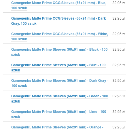
Gamegenic: Matte Prime CCG Sleeves (66x91 mm) - Blue,
32,95
zł
100 sztuk
Gamegenic: Matte Prime CCG Sleeves (66x91 mm) - Dark
32,95
zł
Gray, 100 sztuk
Gamegenic: Matte Prime CCG Sleeves (66x91 mm) - White,
32,95
zł
100 sztuk
Gamegenic: Matte Prime Sleeves (66x91 mm) - Black - 100
32,95
zł
sztuk
Gamegenic: Matte Prime Sleeves (66x91 mm) - Blue - 100
32,95
zł
sztuk
Gamegenic: Matte Prime Sleeves (66x91 mm) - Dark Gray -
32,95
zł
100 sztuk
Gamegenic: Matte Prime Sleeves (66x91 mm) - Green - 100
32,95
zł
sztuk
Gamegenic: Matte Prime Sleeves (66x91 mm) - Lime - 100
32,95
zł
sztuk
Gamegenic: Matte Prime Sleeves (66x91 mm) - Orange -
32,95
zł