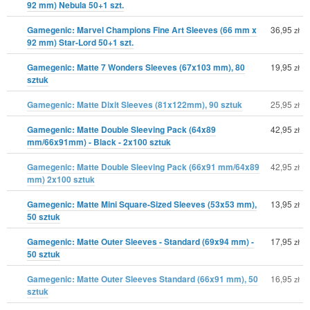
92 mm) Nebula 50+1 szt.
Gamegenic: Marvel Champions Fine Art Sleeves (66 mm x
36,95
zł
92 mm) Star-Lord 50+1 szt.
Gamegenic: Matte 7 Wonders Sleeves (67x103 mm), 80
19,95
zł
sztuk
Gamegenic: Matte Dixit Sleeves (81x122mm), 90 sztuk
25,95
zł
Gamegenic: Matte Double Sleeving Pack (64x89
42,95
zł
mm/66x91mm) - Black - 2x100 sztuk
Gamegenic: Matte Double Sleeving Pack (66x91 mm/64x89
42,95
zł
mm) 2x100 sztuk
Gamegenic: Matte Mini Square-Sized Sleeves (53x53 mm),
13,95
zł
50 sztuk
Gamegenic: Matte Outer Sleeves - Standard (69x94 mm) -
17,95
zł
50 sztuk
Gamegenic: Matte Outer Sleeves Standard (66x91 mm), 50
16,95
zł
sztuk