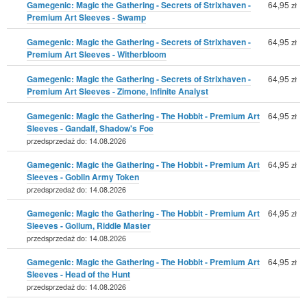
Gamegenic: Magic the Gathering - Secrets of Strixhaven -
64,95
zł
Premium Art Sleeves - Swamp
Gamegenic: Magic the Gathering - Secrets of Strixhaven -
64,95
zł
Premium Art Sleeves - Witherbloom
Gamegenic: Magic the Gathering - Secrets of Strixhaven -
64,95
zł
Premium Art Sleeves - Zimone, Infinite Analyst
Gamegenic: Magic the Gathering - The Hobbit - Premium Art
64,95
zł
Sleeves - Gandalf, Shadow's Foe
przedsprzedaż do: 14.08.2026
Gamegenic: Magic the Gathering - The Hobbit - Premium Art
64,95
zł
Sleeves - Goblin Army Token
przedsprzedaż do: 14.08.2026
Gamegenic: Magic the Gathering - The Hobbit - Premium Art
64,95
zł
Sleeves - Gollum, Riddle Master
przedsprzedaż do: 14.08.2026
Gamegenic: Magic the Gathering - The Hobbit - Premium Art
64,95
zł
Sleeves - Head of the Hunt
przedsprzedaż do: 14.08.2026