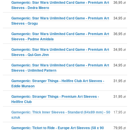
Gamegenic: Star Wars Unlimited Card Game - Premium Art
36,95
zł
Sleeves - Dedra Meero
Gamegenic: Star Wars Unlimited Card Game - Premium Art
34,95
zł
Sleeves - Grogu
Gamegenic: Star Wars Unlimited Card Game - Premium Art
36,95
zł
Sleeves - Padme Amidala
Gamegenic: Star Wars Unlimited Card Game - Premium Art
34,95
zł
Sleeves - Qui-Gon Jinn
Gamegenic: Star Wars Unlimited Card Game - Premium Art
34,95
zł
Sleeves - Unlimited Pattern
Gamegenic: Stranger Things - Hellfire Club Art Sleeves -
31,95
zł
Eddie Munson
Gamegenic: Stranger Things - Premium Art Sleeves -
31,95
zł
Hellfire Club
Gamegenic: Thick Inner Sleeves - Standard (64x89 mm) - 50
17,95
zł
sztuk
Gamegenic: Ticket to Ride - Europe Art Sleeves (58 x 90
79,95
zł