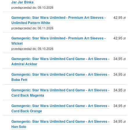
Jar Jar Binks
przedsprzedaż do: 09.10.2026
Gamegenic: Star Wars Unlimited - Premium Art Sleeves -
42,95
zł
Unlimited Pattern White
przedsprzedaż do: 06.11.2026
Gamegenic: Star Wars Unlimited - Premium Art Sleeves -
42,95
zł
Wicket
przedsprzedaż do: 09.10.2026
Gamegenic: Star Wars Unlimited Card Game - Art Sleeves -
34,95
zł
Admiral Ackbar
Gamegenic: Star Wars Unlimited Card Game - Art Sleeves -
34,95
zł
Boba Fett
Gamegenic: Star Wars Unlimited Card Game - Art Sleeves -
34,95
zł
Card Back Magenta
Gamegenic: Star Wars Unlimited Card Game - Art Sleeves -
34,95
zł
Card Back Orange
Gamegenic: Star Wars Unlimited Card Game - Art Sleeves -
34,95
zł
Han Solo