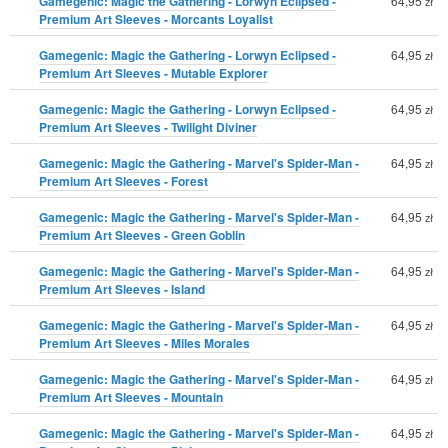
Gamegenic: Magic the Gathering - Lorwyn Eclipsed -
64,95
zł
Premium Art Sleeves - Morcants Loyalist
Gamegenic: Magic the Gathering - Lorwyn Eclipsed -
64,95
zł
Premium Art Sleeves - Mutable Explorer
Gamegenic: Magic the Gathering - Lorwyn Eclipsed -
64,95
zł
Premium Art Sleeves - Twilight Diviner
Gamegenic: Magic the Gathering - Marvel's Spider-Man -
64,95
zł
Premium Art Sleeves - Forest
Gamegenic: Magic the Gathering - Marvel's Spider-Man -
64,95
zł
Premium Art Sleeves - Green Goblin
Gamegenic: Magic the Gathering - Marvel's Spider-Man -
64,95
zł
Premium Art Sleeves - Island
Gamegenic: Magic the Gathering - Marvel's Spider-Man -
64,95
zł
Premium Art Sleeves - Miles Morales
Gamegenic: Magic the Gathering - Marvel's Spider-Man -
64,95
zł
Premium Art Sleeves - Mountain
Gamegenic: Magic the Gathering - Marvel's Spider-Man -
64,95
zł